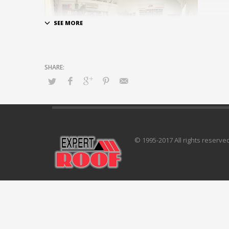
© 1995-2017 All rights reserve