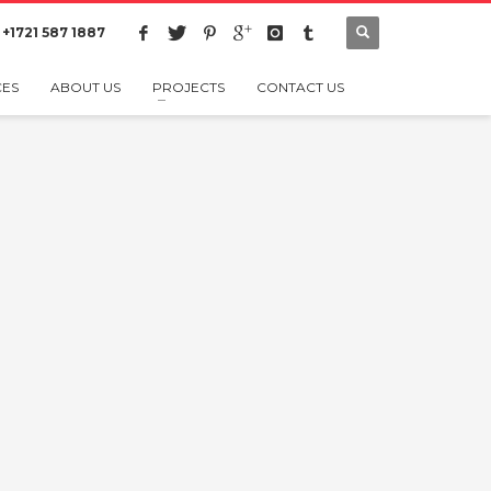
 +1721 587 1887
CES
ABOUT US
PROJECTS
CONTACT US