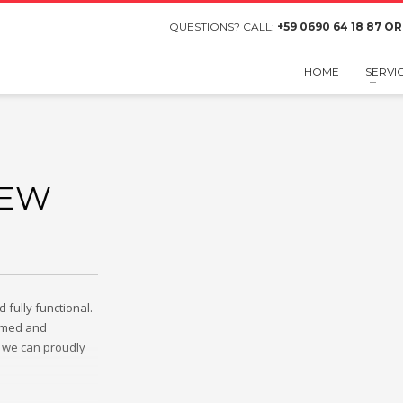
QUESTIONS? CALL:
+59 0690 64 18 87 OR
HOME
SERVI
NEW
fully functional.
ammed and
 we can proudly