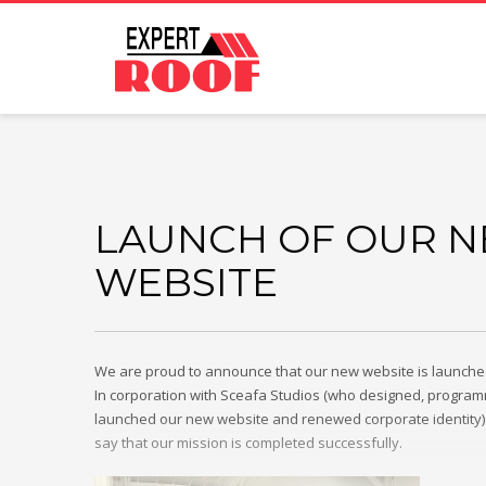
LAUNCH OF OUR 
WEBSITE
We are proud to announce that our new website is launched 
In corporation with Sceafa Studios (who designed, progr
launched our new website and renewed corporate identity)
say that our mission is completed successfully.