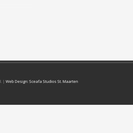
d. |
Web Design: Sceafa Studios St. Maarten