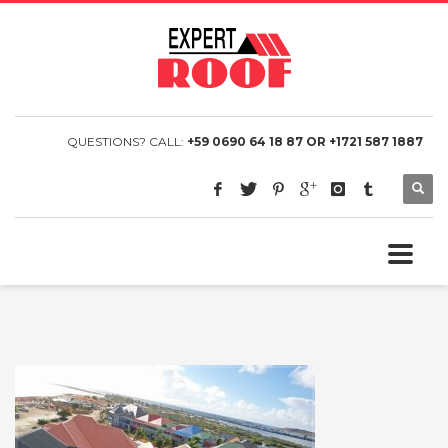
QUESTIONS? CALL:
+59 0690 64 18 87 OR +1721 587 1887